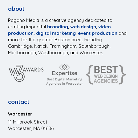
about
Pagano Media is a creative agency dedicated to
crafting impactful
branding
,
web design
,
video
production,
digital marketing
,
event production
and
more for the greater Boston area, including
Cambridge, Natick, Framingham, Southborough,
Marlborough, Westborough, and Worcester.
contact
Worcester
11 Millbrook Street
Worcester, MA 01606