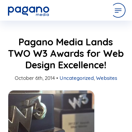
Skip
expertise
Pagano Media Lands
to
Main
TWO W3 Awards for Web
Content
work
Design Excellence!
company
October 6th, 2014 •
Uncategorized
,
Websites
latest
contact