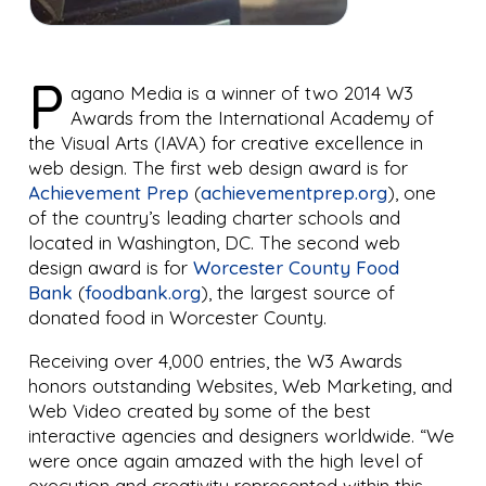
P
agano Media is a winner of two 2014 W3
Awards from the International Academy of
the Visual Arts (IAVA) for creative excellence in
web design. The first web design award is for
Achievement Prep
(
achievementprep.org
), one
of the country’s leading charter schools and
located in Washington, DC. The second web
design award is for
Worcester County Food
Bank
(
foodbank.org
), the largest source of
donated food in Worcester County.
Receiving over 4,000 entries, the W3 Awards
honors outstanding Websites, Web Marketing, and
Web Video created by some of the best
interactive agencies and designers worldwide. “We
were once again amazed with the high level of
execution and creativity represented within this