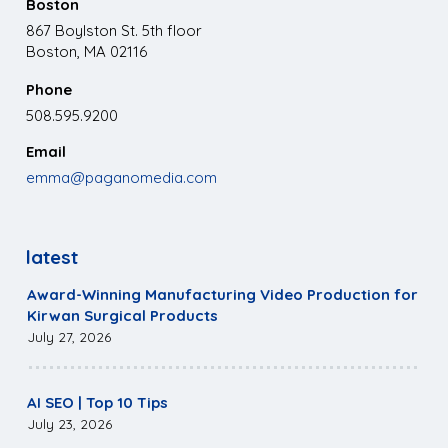
Boston
867 Boylston St. 5th floor
Boston, MA 02116
Phone
508.595.9200
Email
emma@paganomedia.com
latest
Award-Winning Manufacturing Video Production for
Kirwan Surgical Products
July 27, 2026
AI SEO | Top 10 Tips
July 23, 2026