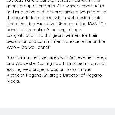
year’s group of entrants. Our winners continue to
find innovative and forward-thinking ways to push
the boundaries of creativity in web design.” said
Linda Day, the Executive Director of the IAVA. “On
behalf of the entire Academy, a huge
congratulations to this year’s winners for their
dedication and commitment to excellence on the
Web – job well done!”
“Combining creative juices with Achievement Prep
and Worcester County Food Bank teams on such
exciting web projects was an honor”, notes
Kathleen Pagano, Strategic Director of Pagano
Media.