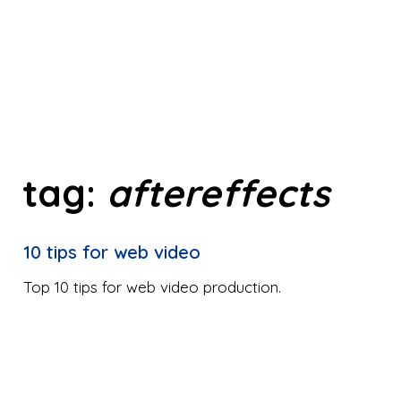
tag:
aftereffects
10 tips for web video
Top 10 tips for web video production.