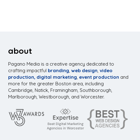
about
Pagano Media is a creative agency dedicated to
crafting impactful
branding
,
web design
,
video
production,
digital marketing
,
event production
and
more for the greater Boston area, including
Cambridge, Natick, Framingham, Southborough,
Marlborough, Westborough, and Worcester.