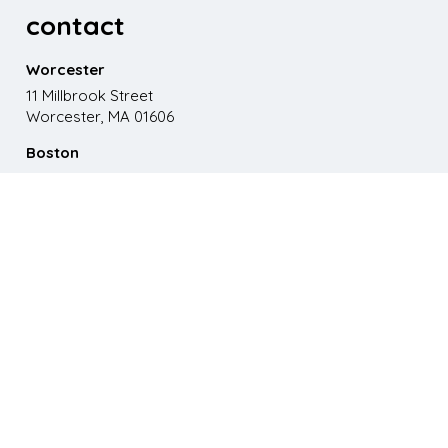
contact
Worcester
11 Millbrook Street
Worcester, MA 01606
Boston
867 Boylston St. 5th floor
Boston, MA 02116
Phone
508.595.9200
Email
emma@paganomedia.com
latest