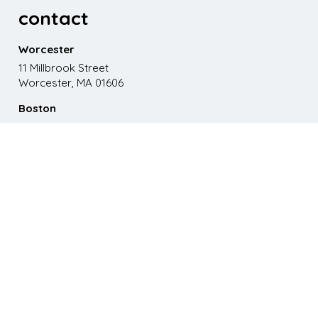
contact
Worcester
11 Millbrook Street
Worcester, MA 01606
Boston
867 Boylston St. 5th floor
Boston, MA 02116
Phone
508.595.9200
Email
emma@paganomedia.com
latest