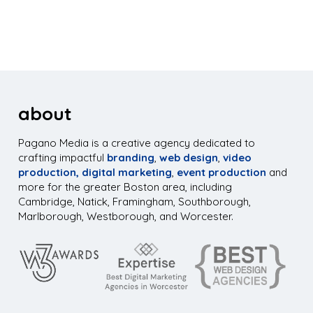
about
Pagano Media is a creative agency dedicated to
crafting impactful
branding
,
web design
,
video
production,
digital marketing
,
event production
and
more for the greater Boston area, including
Cambridge, Natick, Framingham, Southborough,
Marlborough, Westborough, and Worcester.