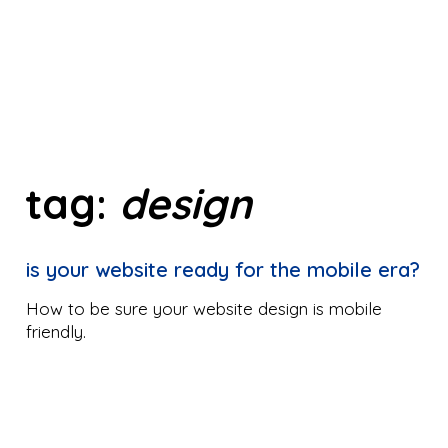
tag:
design
is your website ready for the mobile era?
How to be sure your website design is mobile
friendly.