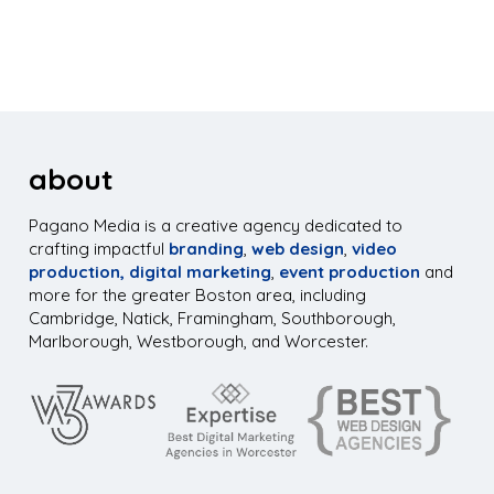
about
Pagano Media is a creative agency dedicated to
crafting impactful
branding
,
web design
,
video
production,
digital marketing
,
event production
and
more for the greater Boston area, including
Cambridge, Natick, Framingham, Southborough,
Marlborough, Westborough, and Worcester.