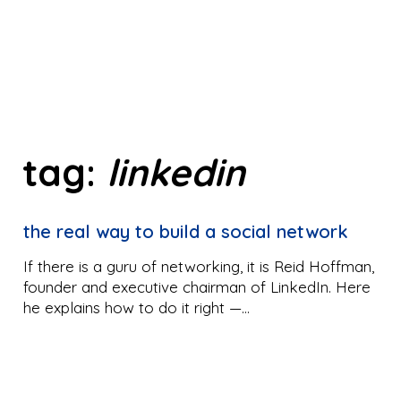
tag:
linkedin
the real way to build a social network
If there is a guru of networking, it is Reid Hoffman,
founder and executive chairman of LinkedIn. Here
he explains how to do it right —…