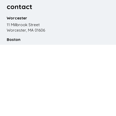
contact
Worcester
11 Millbrook Street
Worcester, MA 01606
Boston
867 Boylston St. 5th floor
Boston, MA 02116
Phone
508.595.9200
Email
emma@paganomedia.com
latest