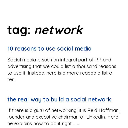
tag:
network
10 reasons to use social media
Social media is such an integral part of PR and
advertising that we could list a thousand reasons
to use it. Instead, here is a more readable list of
ten.
the real way to build a social network
If there is a guru of networking, it is Reid Hoffman,
founder and executive chairman of LinkedIn. Here
he explains how to do it right —…