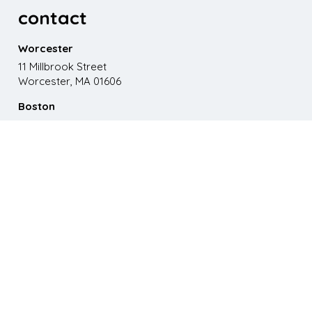
contact
Worcester
11 Millbrook Street
Worcester, MA 01606
Boston
867 Boylston St. 5th floor
Boston, MA 02116
Phone
508.595.9200
Email
emma@paganomedia.com
latest