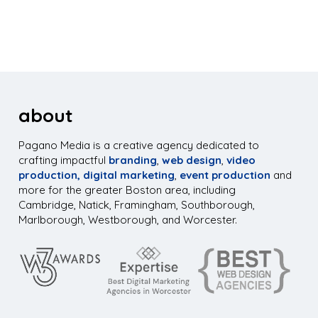
about
Pagano Media is a creative agency dedicated to
crafting impactful
branding
,
web design
,
video
production,
digital marketing
,
event production
and
more for the greater Boston area, including
Cambridge, Natick, Framingham, Southborough,
Marlborough, Westborough, and Worcester.