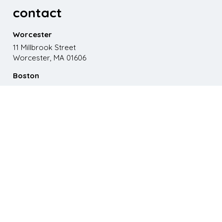
contact
Worcester
11 Millbrook Street
Worcester, MA 01606
Boston
867 Boylston St. 5th floor
Boston, MA 02116
Phone
508.595.9200
Email
emma@paganomedia.com
latest