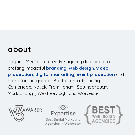
about
Pagano Media is a creative agency dedicated to
crafting impactful
branding
,
web design
,
video
production,
digital marketing
,
event production
and
more for the greater Boston area, including
Cambridge, Natick, Framingham, Southborough,
Marlborough, Westborough, and Worcester.