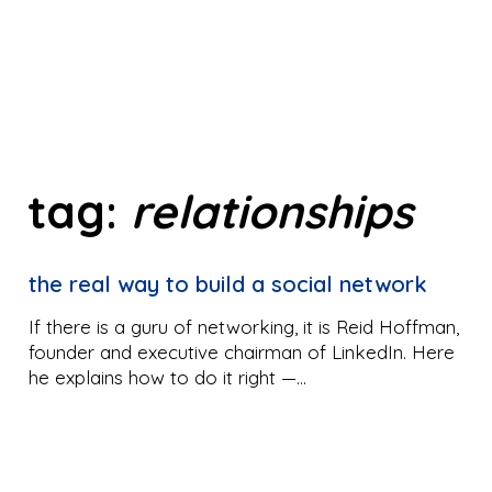
tag:
relationships
the real way to build a social network
If there is a guru of networking, it is Reid Hoffman,
founder and executive chairman of LinkedIn. Here
he explains how to do it right —…