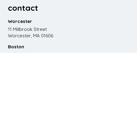
contact
Worcester
11 Millbrook Street
Worcester, MA 01606
Boston
867 Boylston St. 5th floor
Boston, MA 02116
Phone
508.595.9200
Email
emma@paganomedia.com
latest