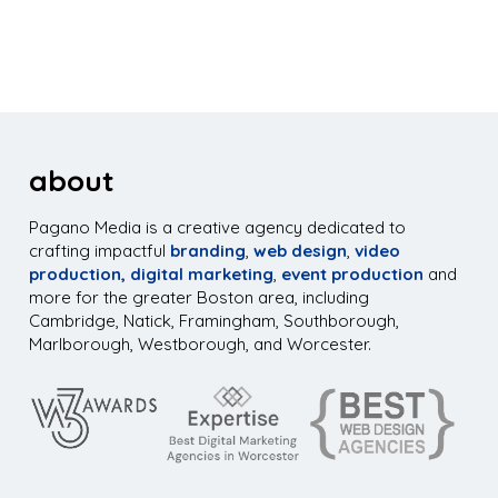
about
Pagano Media is a creative agency dedicated to
crafting impactful
branding
,
web design
,
video
production,
digital marketing
,
event production
and
more for the greater Boston area, including
Cambridge, Natick, Framingham, Southborough,
Marlborough, Westborough, and Worcester.