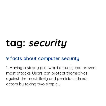
tag:
security
9 facts about computer security
1. Having a strong password actually can prevent
most attacks Users can protect themselves
against the most likely and pernicious threat
actors by taking two simple…