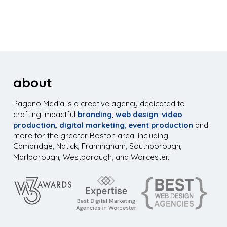
about
Pagano Media is a creative agency dedicated to
crafting impactful
branding
,
web design
,
video
production,
digital marketing
,
event production
and
more for the greater Boston area, including
Cambridge, Natick, Framingham, Southborough,
Marlborough, Westborough, and Worcester.