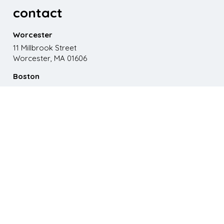
contact
Worcester
11 Millbrook Street
Worcester, MA 01606
Boston
867 Boylston St. 5th floor
Boston, MA 02116
Phone
508.595.9200
Email
emma@paganomedia.com
latest