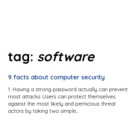
tag:
software
9 facts about computer security
1. Having a strong password actually can prevent
most attacks Users can protect themselves
against the most likely and pernicious threat
actors by taking two simple…