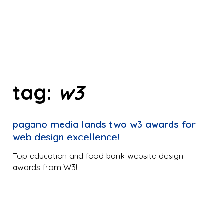
tag:
w3
pagano media lands two w3 awards for
web design excellence!
Top education and food bank website design
awards from W3!