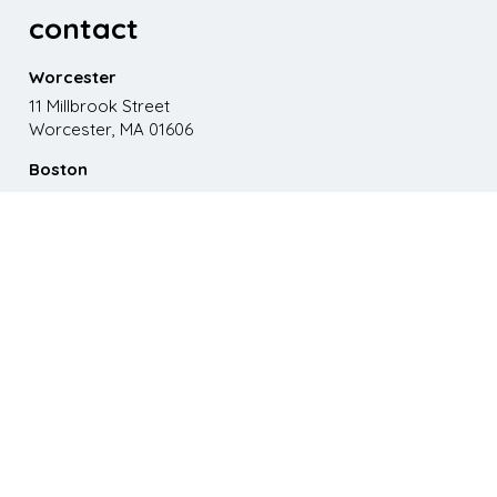
contact
Worcester
11 Millbrook Street
Worcester, MA 01606
Boston
867 Boylston St. 5th floor
Boston, MA 02116
Phone
508.595.9200
Email
emma@paganomedia.com
latest