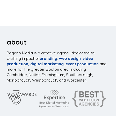
about
Pagano Media is a creative agency dedicated to
crafting impactful
branding
,
web design
,
video
production,
digital marketing
,
event production
and
more for the greater Boston area, including
Cambridge, Natick, Framingham, Southborough,
Marlborough, Westborough, and Worcester.