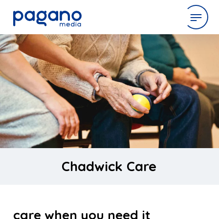
Skip
to
expertise
Main
Content
work
company
latest
Chadwick Care
contact
care when you need it