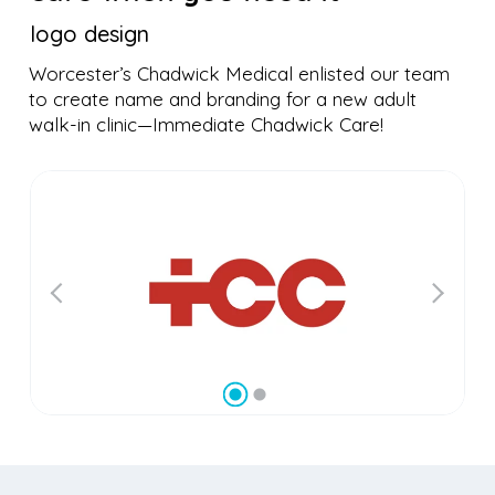
logo design
Worcester’s Chadwick Medical enlisted our team
to create name and branding for a new adult
walk-in clinic—Immediate Chadwick Care!