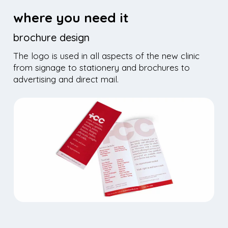
where you need it
brochure design
The logo is used in all aspects of the new clinic
from signage to stationery and brochures
to
advertising and direct mail.