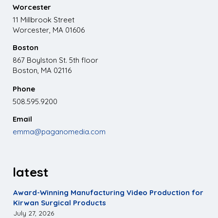
Worcester
11 Millbrook Street
Worcester, MA 01606
Boston
867 Boylston St. 5th floor
Boston, MA 02116
Phone
508.595.9200
Email
emma@paganomedia.com
latest
Award-Winning Manufacturing Video Production for
Kirwan Surgical Products
July 27, 2026