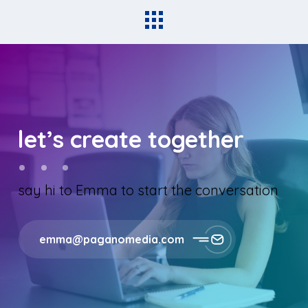
let’s create together
say hi to Emma to start the conversation
emma@paganomedia.com