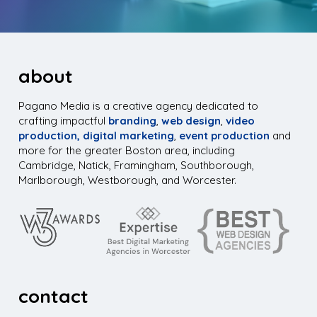
about
Pagano Media is a creative agency dedicated to
crafting impactful
branding
,
web design
,
video
production,
digital marketing
,
event production
and
more for the greater Boston area, including
Cambridge, Natick, Framingham, Southborough,
Marlborough, Westborough, and Worcester.
contact