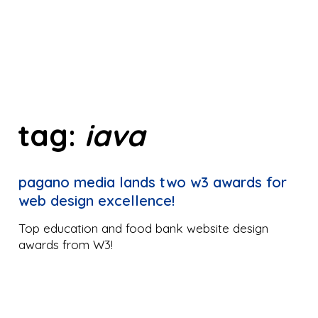
tag:
iava
pagano media lands two w3 awards for
web design excellence!
Top education and food bank website design
awards from W3!