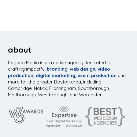
about
Pagano Media is a creative agency dedicated to
crafting impactful
branding
,
web design
,
video
production,
digital marketing
,
event production
and
more for the greater Boston area, including
Cambridge, Natick, Framingham, Southborough,
Marlborough, Westborough, and Worcester.