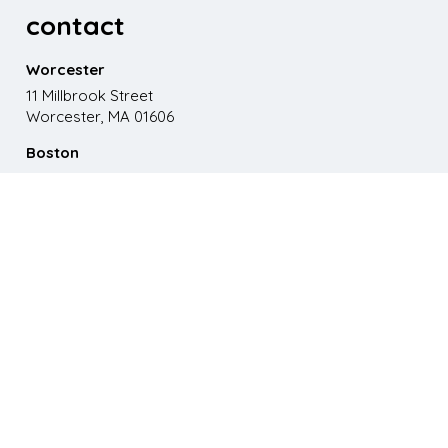
contact
Worcester
11 Millbrook Street
Worcester, MA 01606
Boston
867 Boylston St. 5th floor
Boston, MA 02116
Phone
508.595.9200
Email
emma@paganomedia.com
latest