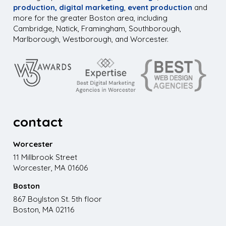
production,
digital marketing
,
event production
and
more for the greater Boston area, including
Cambridge, Natick, Framingham, Southborough,
Marlborough, Westborough, and Worcester.
contact
Worcester
11 Millbrook Street
Worcester, MA 01606
Boston
867 Boylston St. 5th floor
Boston, MA 02116