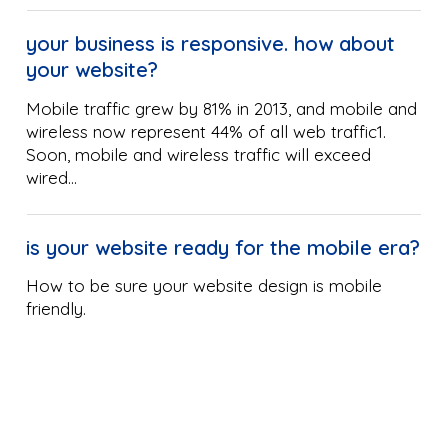
your business is responsive. how about
your website?
Mobile traffic grew by 81% in 2013, and mobile and
wireless now represent 44% of all web traffic1.
Soon, mobile and wireless traffic will exceed
wired…
is your website ready for the mobile era?
How to be sure your website design is mobile
friendly.