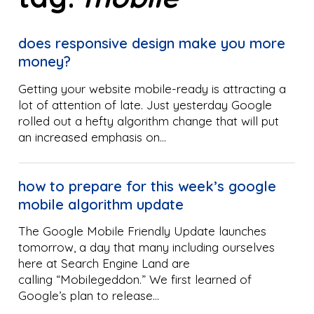
does responsive design make you more
money?
Getting your website mobile-ready is attracting a
lot of attention of late. Just yesterday Google
rolled out a hefty algorithm change that will put
an increased emphasis on…
how to prepare for this week’s google
mobile algorithm update
The Google Mobile Friendly Update launches
tomorrow, a day that many including ourselves
here at Search Engine Land are
calling “Mobilegeddon.” We first learned of
Google’s plan to release…