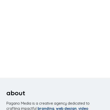
about
Pagano Media is a creative agency dedicated to
crafting impactful
branding
,
web design
,
video