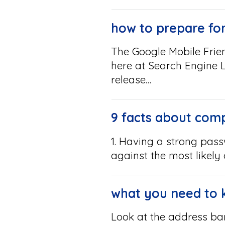
how to prepare for
The Google Mobile Frie
here at Search Engine L
release…
9 facts about comp
1. Having a strong pas
against the most likely
what you need to 
Look at the address bar