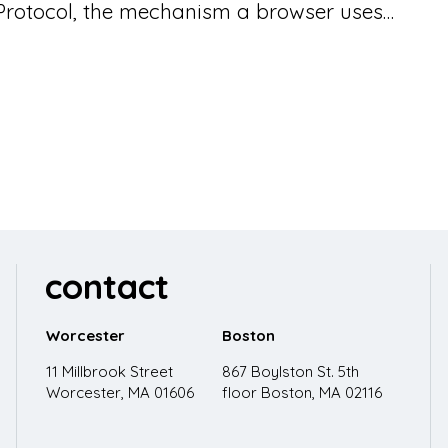
 Protocol, the mechanism a browser uses…
contact
Worcester
Boston
11 Millbrook Street
867 Boylston St. 5th
Worcester, MA 01606
floor
Boston, MA 02116