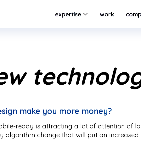
expertise
work
comp
ew technolo
design make you more money?
ile-ready is attracting a lot of attention of l
ty algorithm change that will put an increase