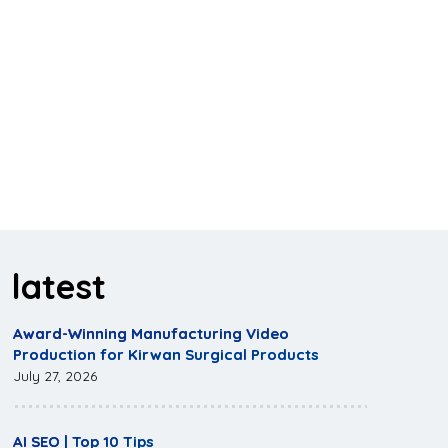
latest
Award-Winning Manufacturing Video
Production for Kirwan Surgical Products
July 27, 2026
AI SEO | Top 10 Tips