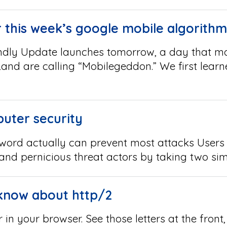
 this week’s google mobile algorith
ndly Update launches tomorrow, a day that ma
and are calling “Mobilegeddon.” We first learn
uter security
sword actually can prevent most attacks Users
 and pernicious threat actors by taking two si
know about http/2
 in your browser. See those letters at the fron