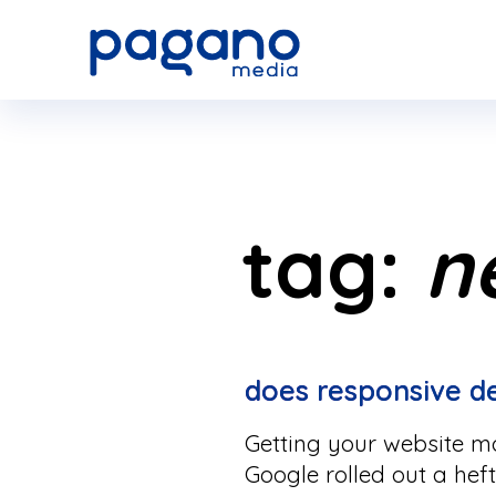
Skip
to
Main
Content
tag:
n
does responsive 
Getting your website mob
Google rolled out a hef