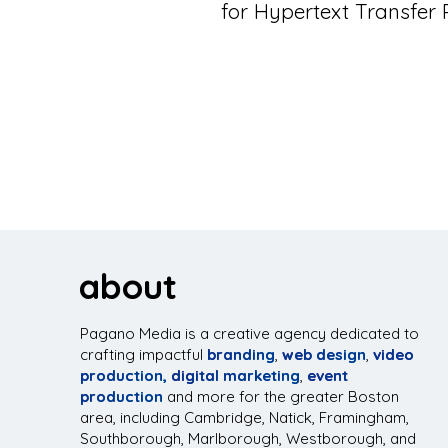
for Hypertext Transfer
about
Pagano Media is a creative agency dedicated to
crafting impactful
branding
,
web design
,
video
production,
digital marketing
,
event
production
and more for the greater Boston
area, including Cambridge, Natick, Framingham,
Southborough, Marlborough, Westborough, and