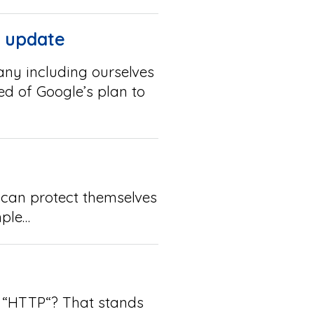
m update
ny including ourselves
ed of Google’s plan to
 can protect themselves
mple…
t, “HTTP“? That stands