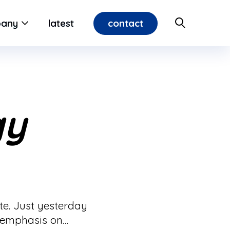
contact
any
latest
gy
ate. Just yesterday
d emphasis on…